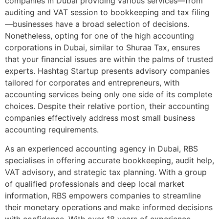
companies in Dubai providing various services—from
auditing and VAT session to bookkeeping and tax filing
—businesses have a broad selection of decisions.
Nonetheless, opting for one of the high accounting
corporations in Dubai, similar to Shuraa Tax, ensures
that your financial issues are within the palms of trusted
experts. Hashtag Startup presents advisory companies
tailored for corporates and entrepreneurs, with
accounting services being only one side of its complete
choices. Despite their relative portion, their accounting
companies effectively address most small business
accounting requirements.
As an experienced accounting agency in Dubai, RBS
specialises in offering accurate bookkeeping, audit help,
VAT advisory, and strategic tax planning. With a group
of qualified professionals and deep local market
information, RBS empowers companies to streamline
their monetary operations and make informed decisions
with confidence. With over 18 years of experience