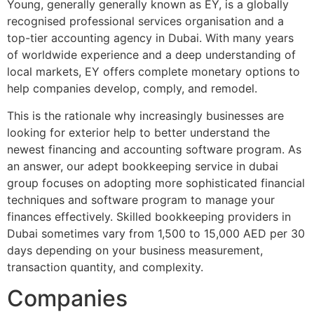
Young, generally generally known as EY, is a globally
recognised professional services organisation and a
top-tier accounting agency in Dubai. With many years
of worldwide experience and a deep understanding of
local markets, EY offers complete monetary options to
help companies develop, comply, and remodel.
This is the rationale why increasingly businesses are
looking for exterior help to better understand the
newest financing and accounting software program. As
an answer, our adept bookkeeping service in dubai
group focuses on adopting more sophisticated financial
techniques and software program to manage your
finances effectively. Skilled bookkeeping providers in
Dubai sometimes vary from 1,500 to 15,000 AED per 30
days depending on your business measurement,
transaction quantity, and complexity.
Companies