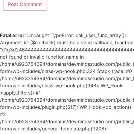
Fatal error
: Uncaught TypeError: call_user_func_array():
Argument #1 ($callback) must be a valid callback, function
"d1g3d24644444444444444444444444444444444444
not found or invalid function name in
/home/u923754394/domains/devmindsstudio.com/public_ht
form/wp-includes/class-wp-hook.php:324 Stack trace: #0
/home/u923754394/domains/devmindsstudio.com/public_ht
form/wp-includes/class-wp-hook.php(348): WP_Hook-
>apply_filters() #1
/home/u923754394/domains/devmindsstudio.com/public_ht
form/wp-includes/plugin.php(517): WP_Hook->do_action()
#2
/home/u923754394/domains/devmindsstudio.com/public_ht
form/wp-includes/general-template.php(3208):