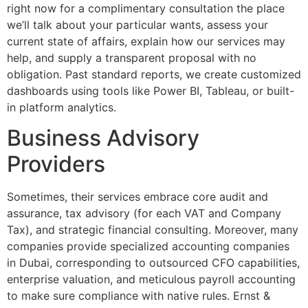
right now for a complimentary consultation the place
we’ll talk about your particular wants, assess your
current state of affairs, explain how our services may
help, and supply a transparent proposal with no
obligation. Past standard reports, we create customized
dashboards using tools like Power BI, Tableau, or built-
in platform analytics.
Business Advisory
Providers
Sometimes, their services embrace core audit and
assurance, tax advisory (for each VAT and Company
Tax), and strategic financial consulting. Moreover, many
companies provide specialized accounting companies
in Dubai, corresponding to outsourced CFO capabilities,
enterprise valuation, and meticulous payroll accounting
to make sure compliance with native rules. Ernst &