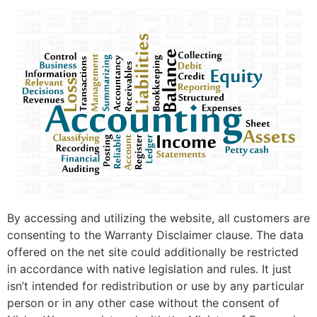
By accessing and utilizing the website, all customers are
consenting to the Warranty Disclaimer clause. The data
offered on the net site could additionally be restricted
in accordance with native legislation and rules. It just
isn’t intended for redistribution or use by any particular
person or in any other case without the consent of