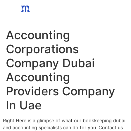
Skip
to
content
Accounting
Corporations
Company Dubai
Accounting
Providers Company
In Uae
Right Here is a glimpse of what our bookkeeping dubai
and accounting specialists can do for you. Contact us