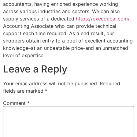
accountants, having enriched experience working
across various industries and sectors. We can also
supply services of a dedicated
https://execdubai.com/
Accounting Associate who can provide technical
support each time required. As a end result, our
shoppers obtain entry to a pool of excellent accounting
knowledge–at an unbeatable price–and an unmatched
level of expertise.
Leave a Reply
Your email address will not be published.
Required
fields are marked
*
Comment
*