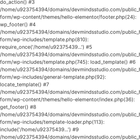
do_action() #3
/home/u923754394/domains/devmindsstudio.com/public_ht
form/wp-content/themes/hello-elementor/footer.php(24):
wp_footer() #4
/home/u923754394/domains/devmindsstudio.com/public_ht
form/wp-includes/template.php(810):
require_once('/home/u92375439...') #5
/home/u923754394/domains/devmindsstudio.com/public_ht
form/wp-includes/template.php(745): load_template() #6
/home/u923754394/domains/devmindsstudio.com/public_ht
form/wp-includes/general-template.php(92):
locate_template() #7
/home/u923754394/domains/devmindsstudio.com/public_ht
form/wp-content/themes/hello-elementor/index.php(36):
get_footer() #8
/home/u923754394/domains/devmindsstudio.com/public_ht
form/wp-includes/template-loader.php(113):
include('/home/u92375439...') #9
/home/u923754394/domains/devmindsstudio.com/public_ht