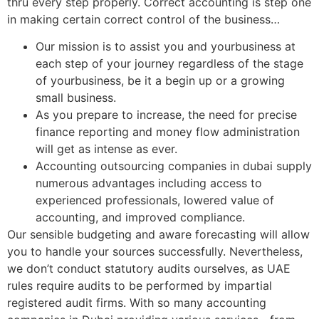
thru every step properly. Correct accounting is step one
in making certain correct control of the business…
Our mission is to assist you and yourbusiness at
each step of your journey regardless of the stage
of yourbusiness, be it a begin up or a growing
small business.
As you prepare to increase, the need for precise
finance reporting and money flow administration
will get as intense as ever.
Accounting outsourcing companies in dubai supply
numerous advantages including access to
experienced professionals, lowered value of
accounting, and improved compliance.
Our sensible budgeting and aware forecasting will allow
you to handle your sources successfully. Nevertheless,
we don’t conduct statutory audits ourselves, as UAE
rules require audits to be performed by impartial
registered audit firms. With so many accounting