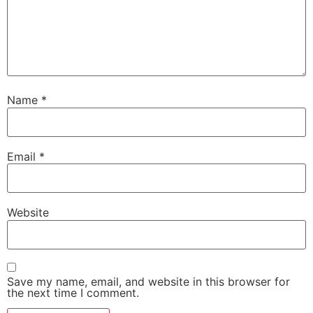
Name
*
Email
*
Website
Save my name, email, and website in this browser for
the next time I comment.