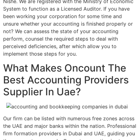
Nishe. We are registered with the Ministry of Economic
System to function as a Licensed Auditor. If you have
been working your corporation for some time and
unsure whether your accounting is finished properly or
not? We can assess the state of your accounting
perform, counsel the required steps to deal with
perceived deficiencies, after which allow you to
implement those steps for you.
What Makes Oncount The
Best Accounting Providers
Supplier In Uae?
Our firm can be listed with numerous free zones across
the UAE and major banks within the nation. Professional
firm formation providers in Dubai and UAE, guiding you