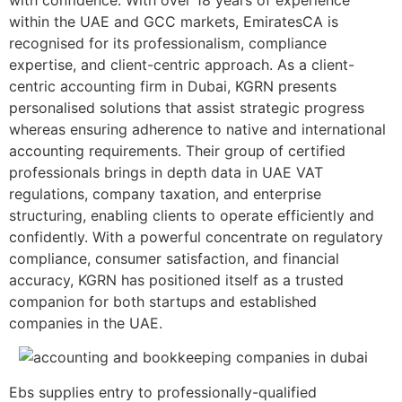
within the UAE and GCC markets, EmiratesCA is
recognised for its professionalism, compliance
expertise, and client-centric approach. As a client-
centric accounting firm in Dubai, KGRN presents
personalised solutions that assist strategic progress
whereas ensuring adherence to native and international
accounting requirements. Their group of certified
professionals brings in depth data in UAE VAT
regulations, company taxation, and enterprise
structuring, enabling clients to operate efficiently and
confidently. With a powerful concentrate on regulatory
compliance, consumer satisfaction, and financial
accuracy, KGRN has positioned itself as a trusted
companion for both startups and established
companies in the UAE.
Ebs supplies entry to professionally-qualified