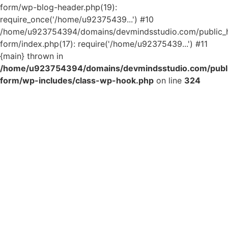
form/wp-blog-header.php(19):
require_once('/home/u92375439...') #10
/home/u923754394/domains/devmindsstudio.com/public_ht
form/index.php(17): require('/home/u92375439...') #11
{main} thrown in
/home/u923754394/domains/devmindsstudio.com/public
form/wp-includes/class-wp-hook.php
on line
324