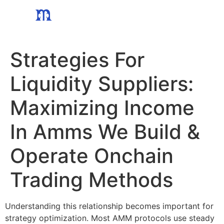
Skip
to
content
Strategies For
Liquidity Suppliers:
Maximizing Income
In Amms We Build &
Operate Onchain
Trading Methods
Understanding this relationship becomes important for
strategy optimization. Most AMM protocols use steady