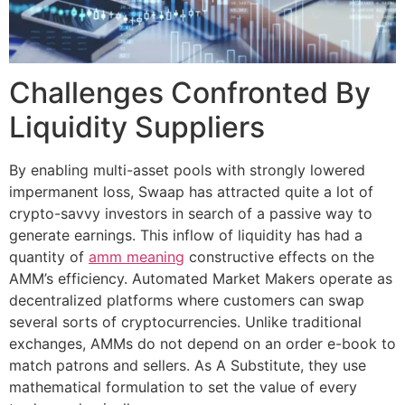
Challenges Confronted By
Liquidity Suppliers
By enabling multi-asset pools with strongly lowered
impermanent loss, Swaap has attracted quite a lot of
crypto-savvy investors in search of a passive way to
generate earnings. This inflow of liquidity has had a
quantity of
amm meaning
constructive effects on the
AMM’s efficiency. Automated Market Makers operate as
decentralized platforms where customers can swap
several sorts of cryptocurrencies. Unlike traditional
exchanges, AMMs do not depend on an order e-book to
match patrons and sellers. As A Substitute, they use
mathematical formulation to set the value of every