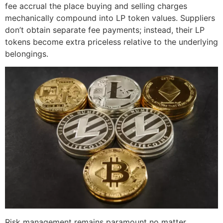
fee accrual the place buying and selling charges
mechanically compound into LP token values. Suppliers
don’t obtain separate fee payments; instead, their LP
tokens become extra priceless relative to the underlying
belongings.
Risk management remains paramount no matter