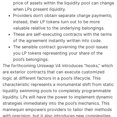
price of assets within the liquidity pool can change
when LPs present liquidity.
Providers don’t obtain separate charge payments;
instead, their LP tokens turn out to be more
valuable relative to the underlying belongings.
These are self-executing contracts with the terms
of the agreement instantly written into code.
The sensible contract governing the pool issues
you LP tokens representing your share of the
pool’s belongings.
The forthcoming Uniswap V4 introduces “hooks,” which
are exterior contracts that can execute customized
logic at different factors in a pool’s lifecycle. This
characteristic represents a monumental shift from static
liquidity swimming pools to completely programmable
liquidity. LPs will have the power to implement dynamic
strategies immediately into the pool’s mechanics. This
mannequin empowers providers to tailor their methods
with precision, but it also introduces new complexities.