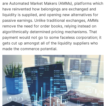
are Automated Market Makers (AMMs), platforms which
have reinvented how belongings are exchanged and
liquidity is supplied, and opening new alternatives for
passive earnings. Unlike traditional exchanges, AMMs
remove the need for order books, relying instead on
algorithmically determined pricing mechanisms. That
payment would not go to some faceless corporation; it
gets cut up amongst all of the liquidity suppliers who
made the commerce potential.