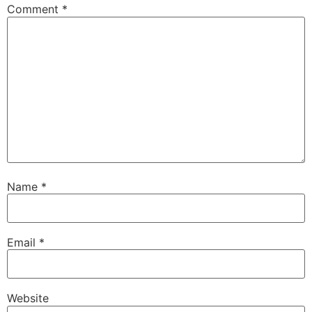
Comment
*
Name
*
Email
*
Website