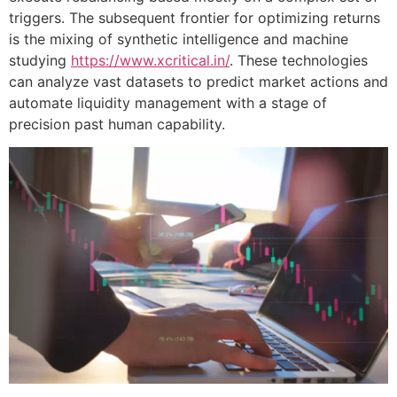
triggers. The subsequent frontier for optimizing returns
is the mixing of synthetic intelligence and machine
studying
https://www.xcritical.in/
. These technologies
can analyze vast datasets to predict market actions and
automate liquidity management with a stage of
precision past human capability.