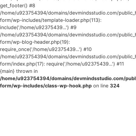
get_footer() #8
/home/u923754394/domains/devmindsstudio.com/public_ht
form/wp-includes/template-loader.php(113):
include('/home/u92375439...') #9
/home/u923754394/domains/devmindsstudio.com/public_ht
form/wp-blog-header.php(19):
require_once('/home/u92375439...') #10
/home/u923754394/domains/devmindsstudio.com/public_ht
form/index.php(17): require('/home/u92375439...') #11
{main} thrown in
/home/u923754394/domains/devmindsstudio.com/public
form/wp-includes/class-wp-hook.php
on line
324