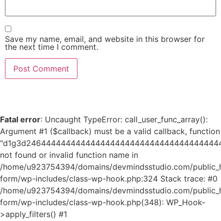
Save my name, email, and website in this browser for
the next time I comment.
Fatal error
: Uncaught TypeError: call_user_func_array():
Argument #1 ($callback) must be a valid callback, function
"d1g3d24644444444444444444444444444444444444
not found or invalid function name in
/home/u923754394/domains/devmindsstudio.com/public_ht
form/wp-includes/class-wp-hook.php:324 Stack trace: #0
/home/u923754394/domains/devmindsstudio.com/public_ht
form/wp-includes/class-wp-hook.php(348): WP_Hook-
>apply_filters() #1