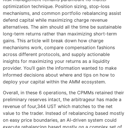
optimization technique. Position sizing, stop-loss
mechanisms, and common portfolio rebalancing assist
defend capital while maximizing charge revenue
alternatives. The aim should all the time be sustainable
long-term returns rather than maximizing short-term
gains. This article will break down how charge
mechanisms work, compare compensation fashions
across different protocols, and supply actionable
insights for maximizing your returns as a liquidity
provider. You’ll gain the information wanted to make
informed decisions about where and tips on how to
deploy your capital within the AMM ecosystem.
Overall, in these 6 operations, the CPMMs retained their
preliminary reserves intact, the arbitrageur has made a
revenue of four,344 UST which matches to the net
value to the trader. Instead of rebalancing based mostly
on easy price boundaries, an AI-driven system could
execute rebalancing based mostly on a complex set of