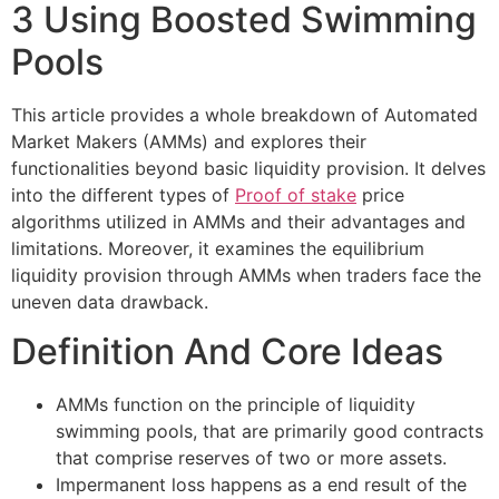
3 Using Boosted Swimming
Pools
This article provides a whole breakdown of Automated
Market Makers (AMMs) and explores their
functionalities beyond basic liquidity provision. It delves
into the different types of
Proof of stake
price
algorithms utilized in AMMs and their advantages and
limitations. Moreover, it examines the equilibrium
liquidity provision through AMMs when traders face the
uneven data drawback.
Definition And Core Ideas
AMMs function on the principle of liquidity
swimming pools, that are primarily good contracts
that comprise reserves of two or more assets.
Impermanent loss happens as a end result of the