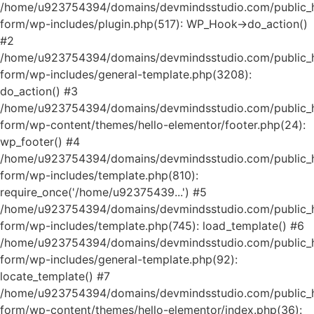
/home/u923754394/domains/devmindsstudio.com/public_ht
form/wp-includes/plugin.php(517): WP_Hook->do_action()
#2
/home/u923754394/domains/devmindsstudio.com/public_ht
form/wp-includes/general-template.php(3208):
do_action() #3
/home/u923754394/domains/devmindsstudio.com/public_ht
form/wp-content/themes/hello-elementor/footer.php(24):
wp_footer() #4
/home/u923754394/domains/devmindsstudio.com/public_ht
form/wp-includes/template.php(810):
require_once('/home/u92375439...') #5
/home/u923754394/domains/devmindsstudio.com/public_ht
form/wp-includes/template.php(745): load_template() #6
/home/u923754394/domains/devmindsstudio.com/public_ht
form/wp-includes/general-template.php(92):
locate_template() #7
/home/u923754394/domains/devmindsstudio.com/public_ht
form/wp-content/themes/hello-elementor/index.php(36):