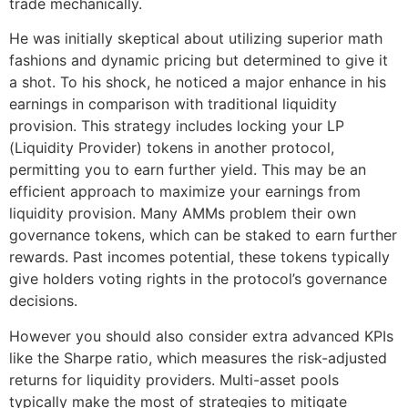
trade mechanically.
He was initially skeptical about utilizing superior math
fashions and dynamic pricing but determined to give it
a shot. To his shock, he noticed a major enhance in his
earnings in comparison with traditional liquidity
provision. This strategy includes locking your LP
(Liquidity Provider) tokens in another protocol,
permitting you to earn further yield. This may be an
efficient approach to maximize your earnings from
liquidity provision. Many AMMs problem their own
governance tokens, which can be staked to earn further
rewards. Past incomes potential, these tokens typically
give holders voting rights in the protocol’s governance
decisions.
However you should also consider extra advanced KPIs
like the Sharpe ratio, which measures the risk-adjusted
returns for liquidity providers. Multi-asset pools
typically make the most of strategies to mitigate