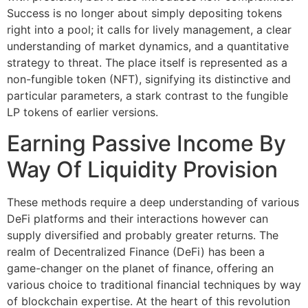
Success is no longer about simply depositing tokens
right into a pool; it calls for lively management, a clear
understanding of market dynamics, and a quantitative
strategy to threat. The place itself is represented as a
non-fungible token (NFT), signifying its distinctive and
particular parameters, a stark contrast to the fungible
LP tokens of earlier versions.
Earning Passive Income By
Way Of Liquidity Provision
These methods require a deep understanding of various
DeFi platforms and their interactions however can
supply diversified and probably greater returns. The
realm of Decentralized Finance (DeFi) has been a
game-changer on the planet of finance, offering an
various choice to traditional financial techniques by way
of blockchain expertise. At the heart of this revolution