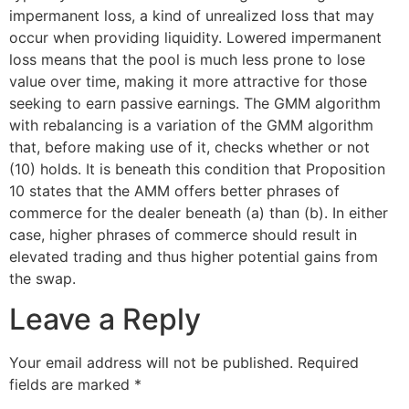
impermanent loss, a kind of unrealized loss that may
occur when providing liquidity. Lowered impermanent
loss means that the pool is much less prone to lose
value over time, making it more attractive for those
seeking to earn passive earnings. The GMM algorithm
with rebalancing is a variation of the GMM algorithm
that, before making use of it, checks whether or not
(10) holds. It is beneath this condition that Proposition
10 states that the AMM offers better phrases of
commerce for the dealer beneath (a) than (b). In either
case, higher phrases of commerce should result in
elevated trading and thus higher potential gains from
the swap.
Leave a Reply
Your email address will not be published.
Required
fields are marked
*